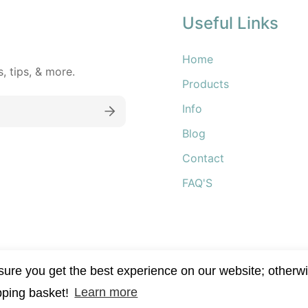
Useful Links
Home
 tips, & more.
Products
Info
Blog
Contact
FAQ'S
re you get the best experience on our website; otherwi
pping basket!
Learn more
kincare 2022