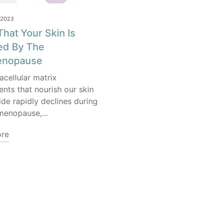
 2023
That Your Skin Is
ed By The
enopause
acellular matrix
ts that nourish our skin
ide rapidly declines during
menopause,...
re