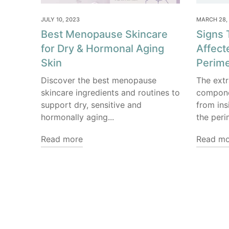
JULY 10, 2023
MARCH 28,
Best Menopause Skincare
Signs 
for Dry & Hormonal Aging
Affect
Skin
Perim
Discover the best menopause
The extr
skincare ingredients and routines to
componen
support dry, sensitive and
from ins
hormonally aging...
the peri
Read more
Read mo