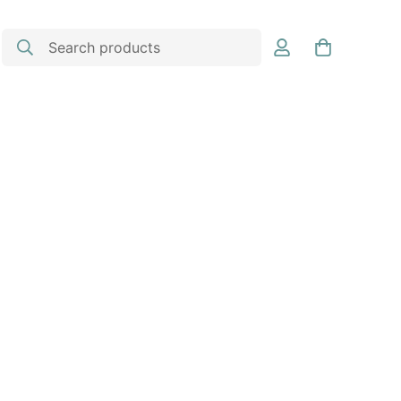
Search products