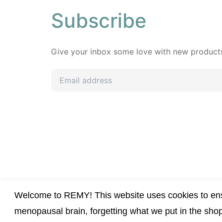
Subscribe
Give your inbox some love with new products,
Welcome to REMY! This website uses cookies to ensu
menopausal brain, forgetting what we put in the sho
All Rights Reserved © REMY S