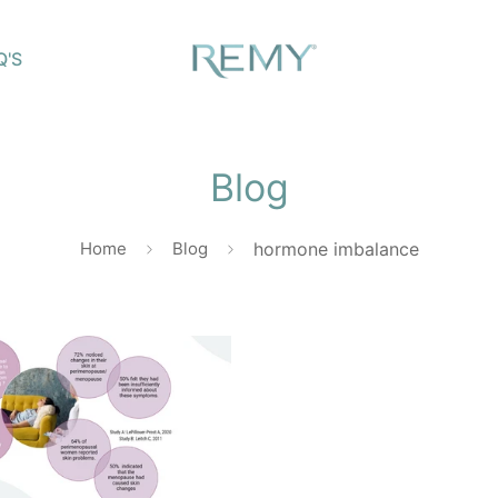
Q'S
Blog
Home
Blog
hormone imbalance