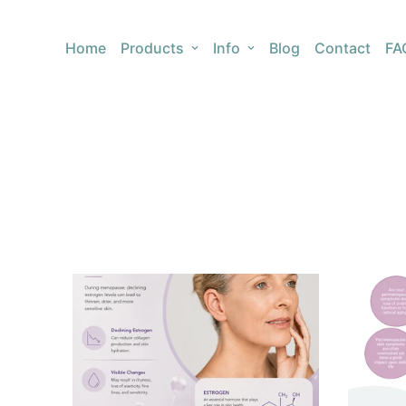
Home
Products
Info
Blog
Contact
FA