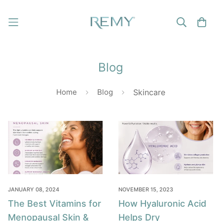
Blog
Home
Blog
Skincare
JANUARY 08, 2024
NOVEMBER 15, 2023
The Best Vitamins for
How Hyaluronic Acid
Menopausal Skin &
Helps Dry