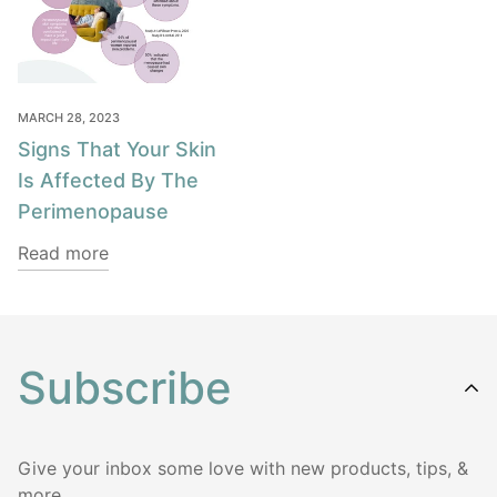
MARCH 28, 2023
Signs That Your Skin
Is Affected By The
Perimenopause
Read more
Subscribe
Give your inbox some love with new products, tips, &
more.