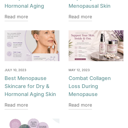
Hormonal Aging
Menopausal Skin
Read more
Read more
JULY 10, 2023
MAY 12, 2023
Best Menopause
Combat Collagen
Skincare for Dry &
Loss During
Hormonal Aging Skin
Menopause
Read more
Read more